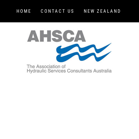
HOME
CONTACT US
NEW ZEALAND