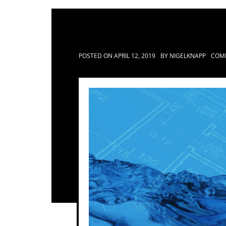
POSTED ON
APRIL 12, 2019
BY
NIGELKNAPP
COM