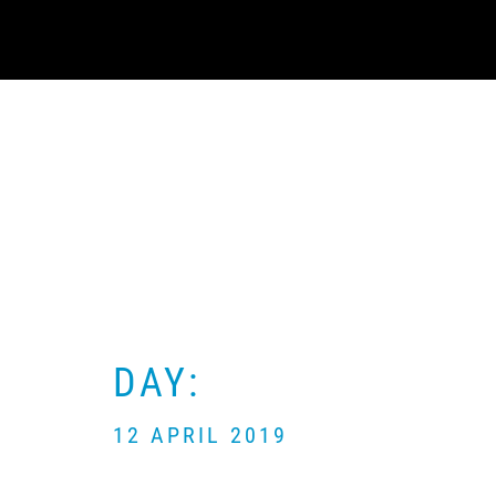
Skip
to
content
DAY:
12 APRIL 2019