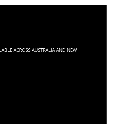
LABLE ACROSS AUSTRALIA AND NEW