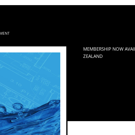
MENT
MEMBERSHIP NOW AVAI
ZEALAND